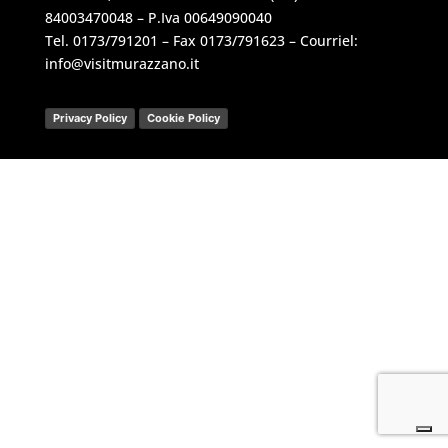
84003470048 – P.Iva 00649090040
Tel.
0173/791201
– Fax 0173/791623 – Courriel:
info@visitmurazzano.it
Privacy Policy
Cookie Policy