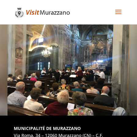
MUNICIPALITÉ DE MURAZZANO
Via Roma, 34 – 12060 Murazzano (CN) – C.F.