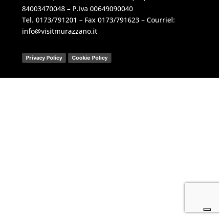
84003470048 – P.Iva 00649090040
Tel.
0173/791201
– Fax 0173/791623 – Courriel:
info@visitmurazzano.it
Privacy Policy
Cookie Policy