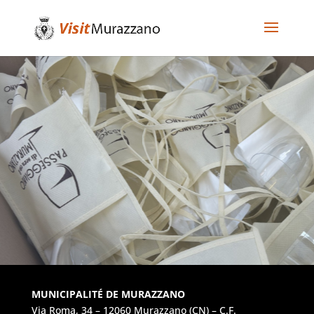
MUNICIPALITÉ DE MURAZZANO
Via Roma, 34 – 12060 Murazzano (CN) – C.F.