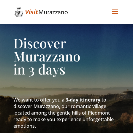
Discover
Murazzano
in 3 days
We want to offer you a
3-day itinerary
to
discover Murazzano, our romantic village
located among the gentle hills of Piedmont
ready to make you experience unforgettable
emotions.