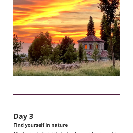
Day 3
Find yourself in nature