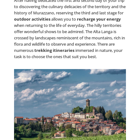
After having dedicated the first and second day of your trip
to discovering the culinary delicacies of the territory and the
history of Murazzano, reserving the third and last stage for
outdoor activities
allows you to
recharge your energy
when returning to the life of everyday. The hilly territories
offer wonderful shows to be admired. The Alta Langa is
crossed by landscapes reminiscent of the mountains, rich in
flora and wildlife to observe and experience. There are
numerous
trekking itineraries
immersed in nature, your
task is to choose the ones that suit you best.