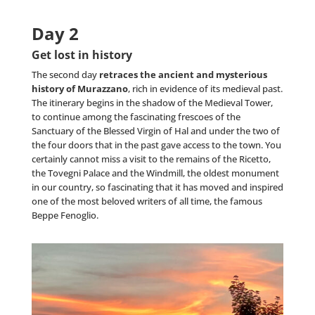
Day 2
Get lost in history
The second day
retraces the ancient and mysterious
history of Murazzano
, rich in evidence of its medieval past.
The itinerary begins in the shadow of the Medieval Tower,
to continue among the fascinating frescoes of the
Sanctuary of the Blessed Virgin of Hal and under the two of
the four doors that in the past gave access to the town. You
certainly cannot miss a visit to the remains of the Ricetto,
the Tovegni Palace and the Windmill, the oldest monument
in our country, so fascinating that it has moved and inspired
one of the most beloved writers of all time, the famous
Beppe Fenoglio.