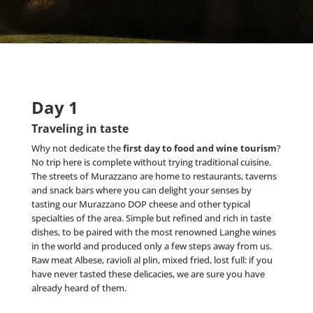
Day 1
Traveling in taste
Why not dedicate the
first day to food and wine tourism
?
No trip here is complete without trying traditional cuisine.
The streets of Murazzano are home to restaurants, taverns
and snack bars where you can delight your senses by
tasting our Murazzano DOP cheese and other typical
specialties of the area. Simple but refined and rich in taste
dishes, to be paired with the most renowned Langhe wines
in the world and produced only a few steps away from us.
Raw meat Albese, ravioli al plin, mixed fried, lost full: if you
have never tasted these delicacies, we are sure you have
already heard of them.