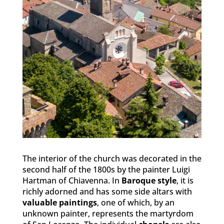
The interior of the church was decorated in the
second half of the 1800s by the painter Luigi
Hartman of Chiavenna. In
Baroque style
, it is
richly adorned and has some side altars with
valuable paintings
, one of which, by an
unknown painter, represents the martyrdom