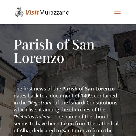
Parish of San
Lorenzo
The first news of the
Parish of San Lorenzo
dates back to a document of 1409, contained
in the
“Registrum”
of the Isnardi Constitutions
which lists it among the churches of the
“Plebatus Doliani”
. The name of the church
seems to have been taken from the cathedral
of Alba, dedicated to San Lorenzo from the