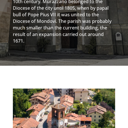
10th century. Murazzano belonged to the
Diocese of the city until 1805, when by papal
bull of Pope Pius VII it was united to the
Diocese of Mondovì. The parish was probably
much smaller than the current building, the
result of an expansion carried out around
1671.