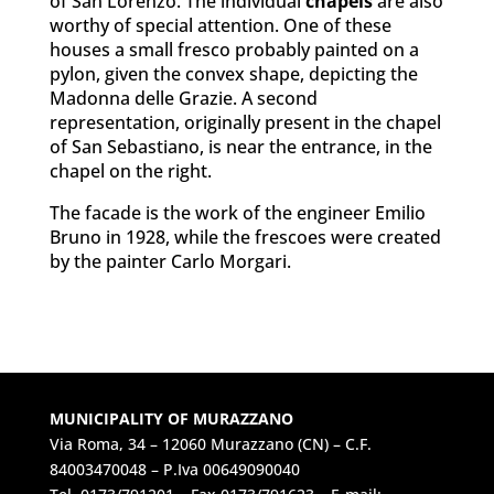
of San Lorenzo. The individual
chapels
are also
worthy of special attention. One of these
houses a small fresco probably painted on a
pylon, given the convex shape, depicting the
Madonna delle Grazie. A second
representation, originally present in the chapel
of San Sebastiano, is near the entrance, in the
chapel on the right.
The facade is the work of the engineer Emilio
Bruno in 1928, while the frescoes were created
by the painter Carlo Morgari.
MUNICIPALITY OF MURAZZANO
Via Roma, 34 – 12060 Murazzano (CN) – C.F.
84003470048 – P.Iva 00649090040