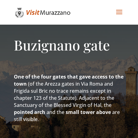
Buzignano gate
One of the four gates that gave access to the
town
(of the Arezza gates in Via Roma and
Frigida sul Bric no trace remains except in
chapter 123 of the Statute). Adjacent to the
Sanctuary of the Blessed Virgin of Hal, the
pointed arch
and the
small tower above
are
still visible.