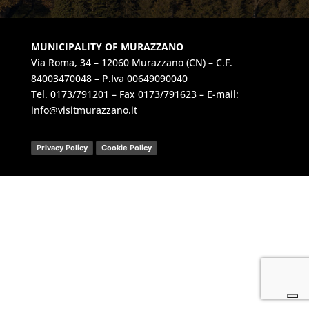
MUNICIPALITY OF MURAZZANO
Via Roma, 34 – 12060 Murazzano (CN) – C.F.
84003470048 – P.Iva 00649090040
Tel.
0173/791201
– Fax 0173/791623 – E-mail:
info@visitmurazzano.it
Privacy Policy
Cookie Policy