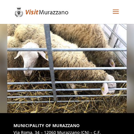
MUNICIPALITY OF MURAZZANO
Via Roma, 34 – 12060 Murazzano (CN) – C.F.