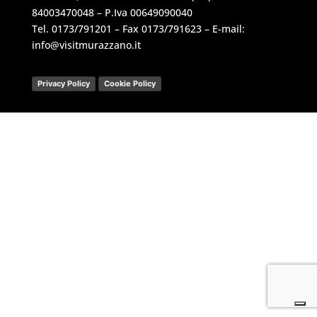
84003470048 – P.Iva 00649090040
Tel.
0173/791201
– Fax 0173/791623 – E-mail:
info@visitmurazzano.it
Privacy Policy
Cookie Policy